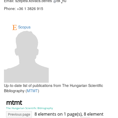
Email: szepesi.kovacs.denes
ttk
hu
Phone: +36 1 3826 915
Scopus
Up-to-date list of publications from The Hungarian Scientific
Bibliography (
MTMT
)