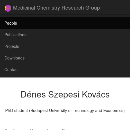
Medicinal Chemistry Research Group
People
Publications
Projects
Downloads
Contact
Dénes Szepesi Kovács
PhD student (Budapest University of Technology and Economics)