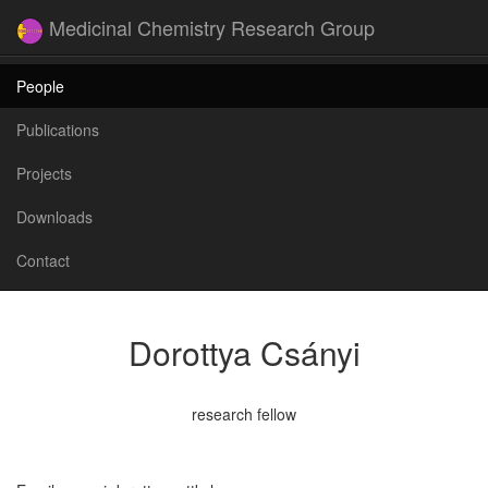
Medicinal Chemistry Research Group
People
Publications
Projects
Downloads
Contact
Dorottya Csányi
research fellow