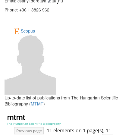
Email: csanyi.dorottya
ttk
hu
Phone: +36 1 3826 962
Scopus
Up-to-date list of publications from The Hungarian Scientific
Bibliography (
MTMT
)