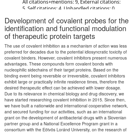
Development of covalent probes for the
identification and functional modulation
of therapeutic protein targets
The use of covalent inhibition as a mechanism of action was less
preferred for decades due to the potential idiosyncratic toxicity of
covalent binders. However, covalent inhibitors present numerous
advantages. These compounds form covalent bonds with
nucleophilic sidechains of their target proteins. Based on the
binding event being reversible or irreversible, covalent inhibitors
exhibit large or practically infinite residence times, therefore the
desired therapeutic effect can be achieved with lower dosage.
Due to its relevance in chemical biology and drug discovery, we
have started researching covalent inhibition in 2015. Since then,
we have built a nationwide and international cooperative network,
and secured funding for our activities, such as an international
grant on the development of antibacterial drugs with a Slovenian
partner group and a National Excellence Program grant in a
consortium with the Eötvös Loránd University, on the research of