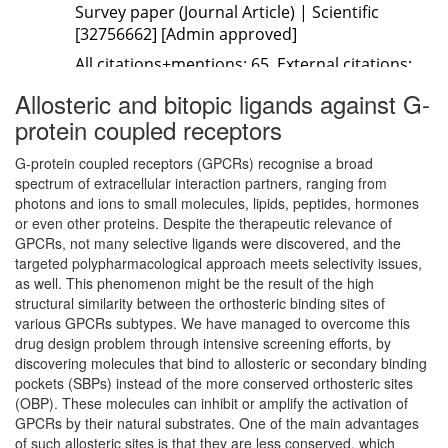
Allosteric and bitopic ligands against G-
protein coupled receptors
G-protein coupled receptors (GPCRs) recognise a broad
spectrum of extracellular interaction partners, ranging from
photons and ions to small molecules, lipids, peptides, hormones
or even other proteins. Despite the therapeutic relevance of
GPCRs, not many selective ligands were discovered, and the
targeted polypharmacological approach meets selectivity issues,
as well. This phenomenon might be the result of the high
structural similarity between the orthosteric binding sites of
various GPCRs subtypes. We have managed to overcome this
drug design problem through intensive screening efforts, by
discovering molecules that bind to allosteric or secondary binding
pockets (SBPs) instead of the more conserved orthosteric sites
(OBP). These molecules can inhibit or amplify the activation of
GPCRs by their natural substrates. One of the main advantages
of such allosteric sites is that they are less conserved, which