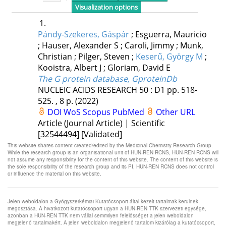
This website shares content created/edited by the Medicinal Chemistry Research Group.
While the research group is an organisational unit of HUN-REN RCNS, HUN-REN RCNS will
not assume any responsibility for the content of this website. The content of this website is
the sole responsibility of the research group and its PI, HUN-REN RCNS does not control
or influence the material on this website.
Jelen weboldalon a Gyógyszerkémiai Kutatócsoport által kezelt tartalmak kerülnek
megosztása. A hivatkozott kutatócsoport ugyan a HUN-REN TTK szervezeti egysége,
azonban a HUN-REN TTK nem vállal semmilyen felelősséget a jelen weboldalon
megjelenő tartalmakért. A jelen weboldalon megjelenő tartalom kizárólag a kutatócsoport,