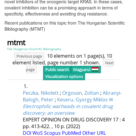
novel inhibitors of the oncogenic target KRAS. In these cases,
covalent inhibition can be a promising approach in terms of
specificity, effectiveness and avoiding drug resistance.
Recent publications on this topic from The Hungarian Scientific
Bibliography (MTMT)