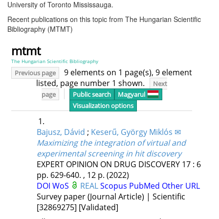
University of Toronto Mississauga.
Recent publications on this topic from The Hungarian Scientific
Bibliography (MTMT)