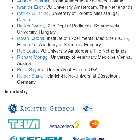
Andrzej Bojarski
, Polish Academy of Sciences, Poland
Iwan de Esch
, VU University Amsterdam, The Netherlands
Patrick Gunning
, University of Toronto Mississauga,
Canada
Balázs Győrffy
, 2nd Dept of Pediatrics, Semmelweis
University, Hungary
István Katona
, Institute of Experimental Medicine (KOKI),
Hungarian Academy of Sciences, Hungary
Rob Leurs
, VU University Amsterdam, The Netherlands
Richard Moriggl
, University of Veterinary Medicine Vienna,
Austria
Peter Sayeski
, University of Florida, USA
Holger Stark
, Heinrich-Heine-Universität Düsseldorf,
Germany
In industry