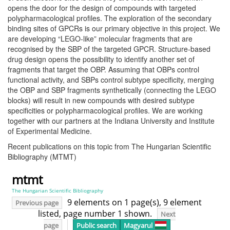
opens the door for the design of compounds with targeted
polypharmacological profiles. The exploration of the secondary
binding sites of GPCRs is our primary objective in this project. We
are developing “LEGO-like” molecular fragments that are
recognised by the SBP of the targeted GPCR. Structure-based
drug design opens the possibility to identify another set of
fragments that target the OBP. Assuming that OBPs control
functional activity, and SBPs control subtype specificity, merging
the OBP and SBP fragments synthetically (connecting the LEGO
blocks) will result in new compounds with desired subtype
specificities or polypharmacological profiles. We are working
together with our partners at the Indiana University and Institute
of Experimental Medicine.
Recent publications on this topic from The Hungarian Scientific
Bibliography (MTMT)