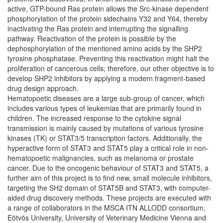
active, GTP-bound Ras protein allows the Src-kinase dependent
phosphorylation of the protein sidechains Y32 and Y64, thereby
inactivating the Ras protein and interrupting the signalling
pathway. Reactivation of the protein is possible by the
dephosphorylation of the mentioned amino acids by the SHP2
tyrosine phosphatase. Preventing this reactivation might halt the
proliferation of cancerous cells; therefore, our other objective is to
develop SHP2 inhibitors by applying a modern fragment-based
drug design approach.
Hematopoetic diseases are a large sub-group of cancer, which
includes various types of leukemias that are primarily found in
children. The increased response to the cytokine signal
transmission is mainly caused by mutations of various tyrosine
kinases (TK) or STAT3/5 transcription factors. Additionally, the
hyperactive form of STAT3 and STAT5 play a critical role in non-
hematopoetic malignancies, such as melanoma or prostate
cancer. Due to the oncogenic behaviour of STAT3 and STAT5, a
further aim of this project is to find new, small molecule inhibitors,
targeting the SH2 domain of STAT5B and STAT3, with computer-
aided drug discovery methods. These projects are executed with
a range of collaborators in the MSCA ITN ALLODD consortium,
Eötvös University, University of Veterinary Medicine Vienna and