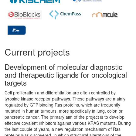
Current projects
Development of molecular diagnostic
and therapeutic ligands for oncological
targets
Cell proliferation and differentiation are often controlled by
tyrosine kinase receptor pathways. These pathways are mainly
regulated by GTP binding Ras proteins, which are frequently
mutated in human tumours, more specifically in lung, colon or
pancreatic cancer. The primary aim of the project is to develop
effective covalent inhibitors against various KRAS mutants. During
the last couple of years, a new regulation mechanism of Ras
proteins was discovered, in which structural alterations of the