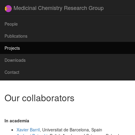
Medicinal Chemistry Research Group
People
Publications
Projects
Downloads
Contact
Our collaborators
In academia
Xavier Barril
, Universitat de Barcelona, Spain