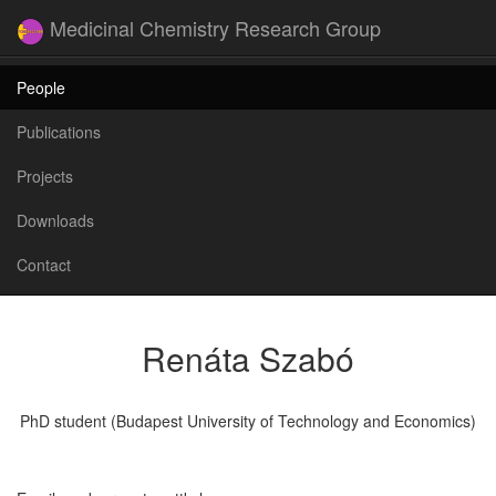
Medicinal Chemistry Research Group
People
Publications
Projects
Downloads
Contact
Renáta Szabó
PhD student (Budapest University of Technology and Economics)