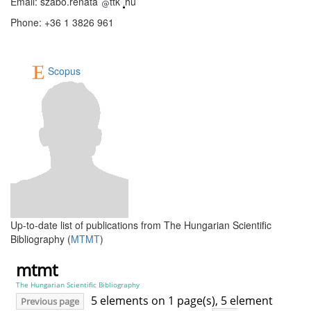
Email: szabo.renata
ttk
hu
Phone: +36 1 3826 961
Scopus
Up-to-date list of publications from The Hungarian Scientific
Bibliography (
MTMT
)